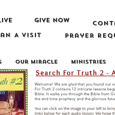
Live
Give Now
Cont
an A Visit
Prayer Req
s
Our Miracle
Ministries
Search For Truth 2 - 
Welcome! We are glad that you found our on
For Truth 2 contains 12 intricate lessons beg
Bible. It walks you through the Bible from G
the end time prophecy and the glorious futu
You can click on the image to your left to bri
links below for each audio lesson. We hope t