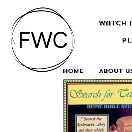
Watch 
Pl
Home
About U