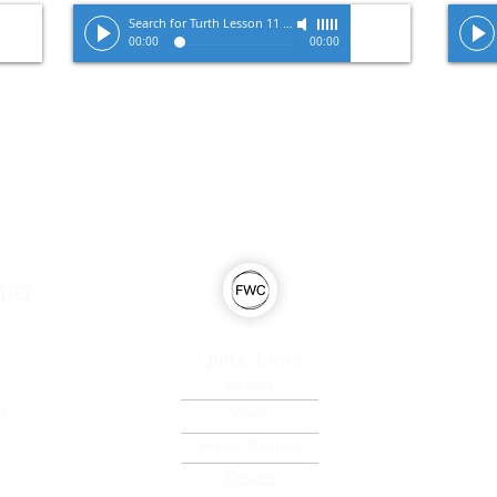
Search for Turth Lesson 11
-
Pastor Tracy Zimmerman
00:00
00:00
ter
Quick Links
Beliefs
0
Vision
Prayer Request
Donate