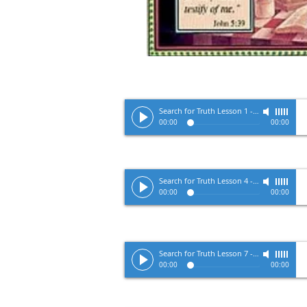
Search for Truth Lesson 1
-
Pastor Tracy 
00:00
00:00
Search for Truth Lesson 4
-
Pastor Tracy 
00:00
00:00
Search for Truth Lesson 7
-
Pastor Tracy 
00:00
00:00