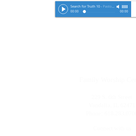
Search for Truth 10
-
Pastor Tracy Zimmerman
00:00
00:00
Family Worship Cen
229 S. 6th Street
Vandalia, IL 62471
Phone: 618.283.070
Connect with us