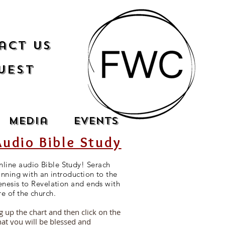
act Us
uest
Media
Events
Audio Bible Study
line audio Bible Study! Serach
inning with an introduction to the
enesis to Revelation and ends with
re of the church.
ng up the chart and then click on the
hat you will be blessed and