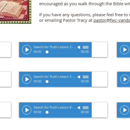
encouraged as you walk through the Bible wi
If you have any questions, please feel free t
or emailing Pastor Tracy at
pastor@fwc-vanda
Zimmerman
Search for Truth Lesson 2
-
Pastor Tracy Zimmerman
00:00
00:00
Site Title
Zimmerman
Search for Truth Lesson 5
-
Pastor Tracy Zimmerman
00:00
00:00
Zimmerman
Search for Truth Lesson 8
-
Pastor Tracy Zimmerman
00:00
00:00