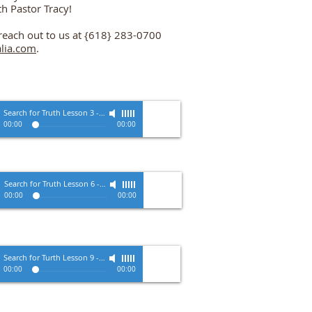
th Pastor Tracy!
o reach out to us at {618} 283-0700
lia.com
.
Search for Truth Lesson 3
-
Pastor Tracy Zimmerman
00:00
00:00
Search for Truth Lesson 6
-
Pastor Tracy Zimmerman
00:00
00:00
Search for Turth Lesson 9
-
Pastor Tracy Zimmerman
00:00
00:00